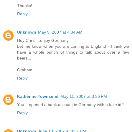
Thanks!
Reply
Unknown
May 9, 2007 at 4:34 AM
Hey Chris....enjoy Germany.
Let me know when you are coming to England - I think we
have a whole bunch of things to talk about over a few
beers...
Graham
Reply
Katherine Townsend
May 11, 2007 at 3:36 PM
You... opened a bank account in Germany with a fake id?
Reply
Unknown
June 18, 2007 at 8:37 PM