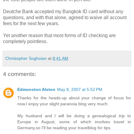
Deutche Bank accepted my Bangkok ID card without any
questions, and with that alone, agreed to waive all account
fees for the next few years.
Yet another reason that most forms of ID checking are
completely pointless.
Christopher Soghoian
at
8:41 AM
4 comments:
Edmonston Alston
May 8, 2007 at 5:52 PM
Thanks for the heads-up about your change of focus for
now.I enjoy your slight paranoia blog very much.
My husband and I will be doing a genealogical trip to
Europe in August, some of which involves travel in
Germany,so I'll be reading your travelblog for tips.