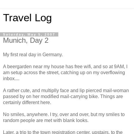
Travel Log
Saturday, May 5, 2007
Munich, Day 2
My first real day in Germany.
A beergarden near my house has free wifi, and so at 9AM, I
am setup across the street, catching up on my overflowing
inbox....
A rather cute, and multiplly face and lip pierced mail-woman
passed by on her modified mail-carrying bike. Things are
certainly different here.
No smiles, anywhere. I try, over and over, but my smiles to
random people are met with blank looks.
Later, a trip to the town registration center, upstairs, to the