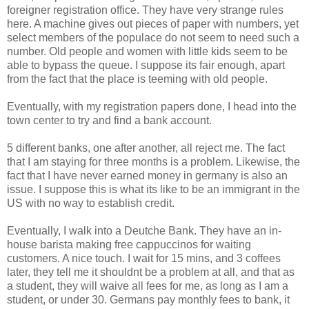
foreigner registration office. They have very strange rules
here. A machine gives out pieces of paper with numbers, yet
select members of the populace do not seem to need such a
number. Old people and women with little kids seem to be
able to bypass the queue. I suppose its fair enough, apart
from the fact that the place is teeming with old people.
Eventually, with my registration papers done, I head into the
town center to try and find a bank account.
5 different banks, one after another, all reject me. The fact
that I am staying for three months is a problem. Likewise, the
fact that I have never earned money in germany is also an
issue. I suppose this is what its like to be an immigrant in the
US with no way to establish credit.
Eventually, I walk into a Deutche Bank. They have an in-
house barista making free cappuccinos for waiting
customers. A nice touch. I wait for 15 mins, and 3 coffees
later, they tell me it shouldnt be a problem at all, and that as
a student, they will waive all fees for me, as long as I am a
student, or under 30. Germans pay monthly fees to bank, it