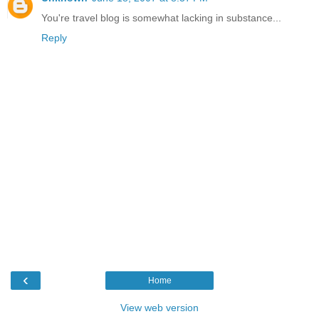
You're travel blog is somewhat lacking in substance...
Reply
‹
Home
View web version