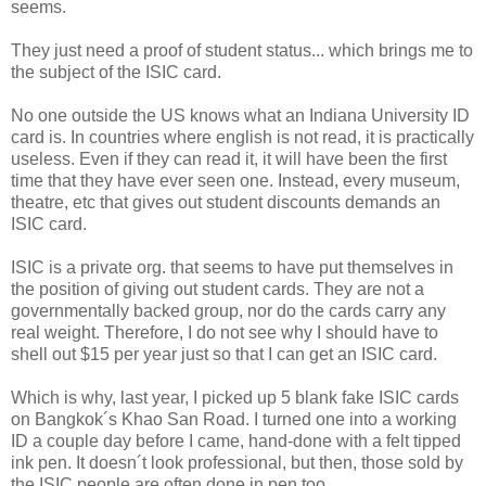
seems.
They just need a proof of student status... which brings me to
the subject of the ISIC card.
No one outside the US knows what an Indiana University ID
card is. In countries where english is not read, it is practically
useless. Even if they can read it, it will have been the first
time that they have ever seen one. Instead, every museum,
theatre, etc that gives out student discounts demands an
ISIC card.
ISIC is a private org. that seems to have put themselves in
the position of giving out student cards. They are not a
governmentally backed group, nor do the cards carry any
real weight. Therefore, I do not see why I should have to
shell out $15 per year just so that I can get an ISIC card.
Which is why, last year, I picked up 5 blank fake ISIC cards
on Bangkok´s Khao San Road. I turned one into a working
ID a couple day before I came, hand-done with a felt tipped
ink pen. It doesn´t look professional, but then, those sold by
the ISIC people are often done in pen too.